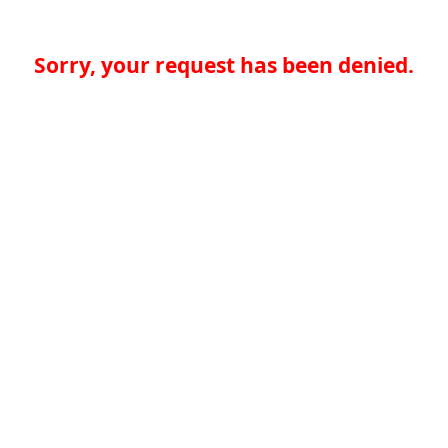
Sorry, your request has been denied.