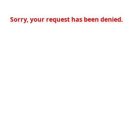
Sorry, your request has been denied.